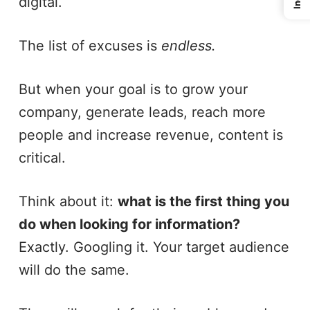
digital.
The list of excuses is
endless.
But when your goal is to grow your
company, generate leads, reach more
people and increase revenue, content is
critical.
Think about it:
what is the first thing you
do when looking for information?
Exactly. Googling it. Your target audience
will do the same.