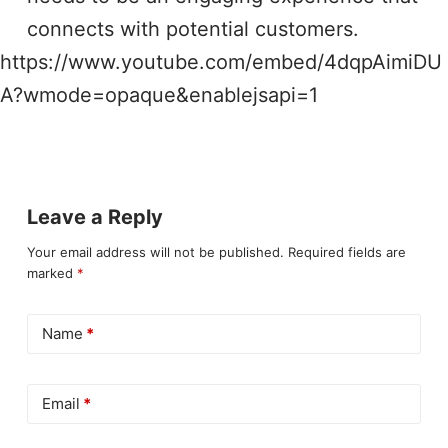
connects with potential customers.
https://www.youtube.com/embed/4dqpAimiDU
A?wmode=opaque&enablejsapi=1
Leave a Reply
Your email address will not be published.
Required fields are
marked
*
Name
*
Email
*