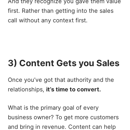
And they recognize you gave them value
first. Rather than getting into the sales
call without any context first.
3) Content Gets you Sales
Once you’ve got that authority and the
relationships,
it’s time to convert.
What is the primary goal of every
business owner? To get more customers
and bring in revenue. Content can help