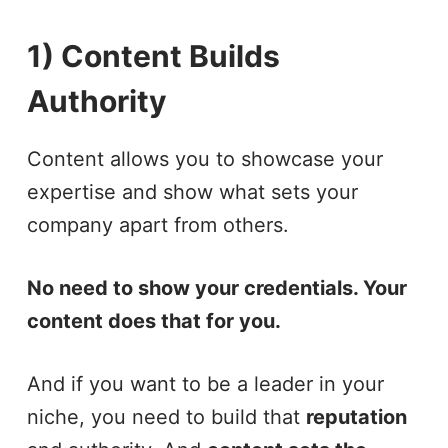
1) Content Builds
Authority
Content allows you to showcase your
expertise and show what sets your
company apart from others.
No need to show your credentials. Your
content does that for you.
And if you want to be a leader in your
niche, you need to build that
reputation