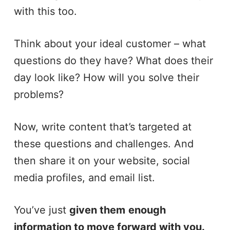
with this too.
Think about your ideal customer – what
questions do they have? What does their
day look like? How will you solve their
problems?
Now, write content that’s targeted at
these questions and challenges. And
then share it on your website, social
media profiles, and email list.
You’ve just
given them
enough
information to move forward with you.