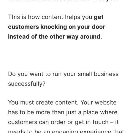
This is how content helps you
get
customers knocking on your door
instead of the other way around.
Do you want to run your small business
successfully?
You must create content. Your website
has to be more than just a place where
customers can order or get in touch – it
needs to be an engaging experience that