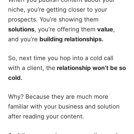
niche, you’re getting closer to your
prospects. You’re showing them
solutions
, you’re offering them
value
,
and you’re
building relationships.
So, next time you hop into a cold call
with a client, the
relationship won’t be so
cold.
Why? Because they are much more
familiar with your business and solution
after reading your content.