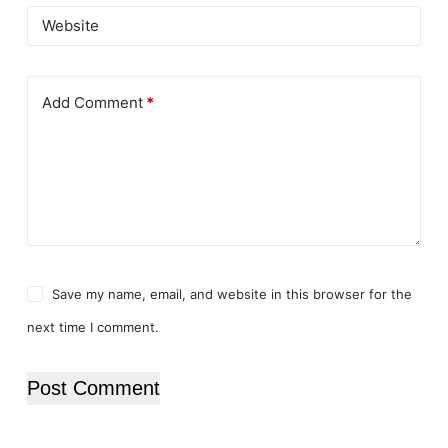
Website
Add Comment
*
Save my name, email, and website in this browser for the
next time I comment.
Post Comment