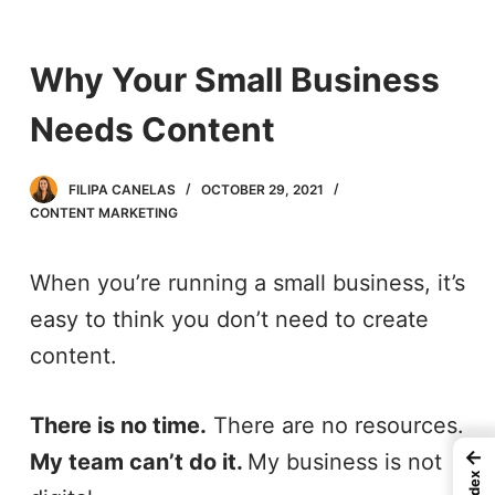
S
k
Why Your Small Business
i
Needs Content
p
t
FILIPA CANELAS
OCTOBER 29, 2021
o
CONTENT MARKETING
c
When you’re running a small business, it’s
o
easy to think you don’t need to create
n
content.
t
e
There is no time.
There are no resources.
n
←
My team can’t do it.
My business is not
t
Index