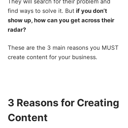
They will search for their problem and
find ways to solve it. But
if you don’t
show up, how can you get across their
radar?
These are the 3 main reasons you MUST
create content for your business.
3 Reasons for Creating
Content