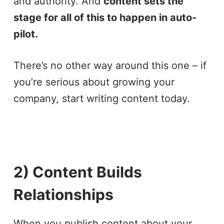
and authority. And
content sets the
stage for all of this to happen in auto-
pilot.
There’s no other way around this one – if
you’re serious about growing your
company, start writing content today.
2) Content Builds
Relationships
When you publish content about your