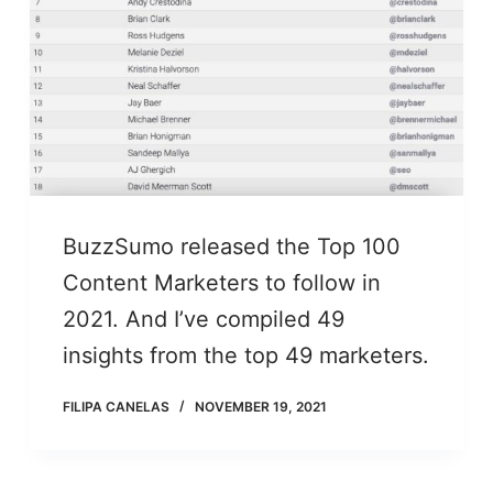
BuzzSumo released the Top 100
Content Marketers to follow in
2021. And I’ve compiled 49
insights from the top 49 marketers.
FILIPA CANELAS
NOVEMBER 19, 2021