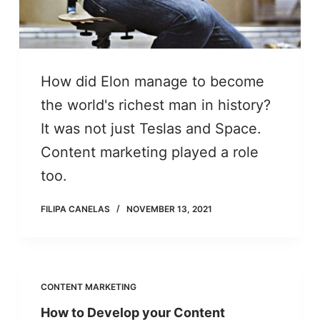
How did Elon manage to become
the world's richest man in history?
It was not just Teslas and Space.
Content marketing played a role
too.
FILIPA CANELAS
NOVEMBER 13, 2021
CONTENT MARKETING
How to Develop your Content