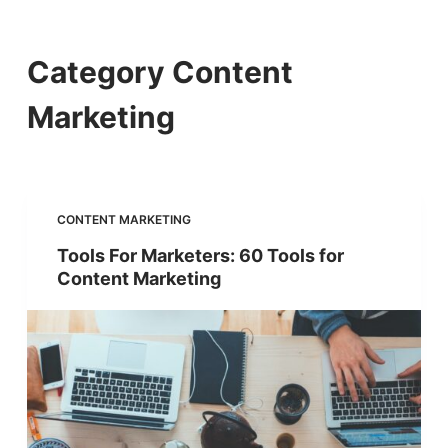
S
k
Category
Content
i
Marketing
p
t
o
c
CONTENT MARKETING
o
Tools For Marketers: 60 Tools for
Content Marketing
n
t
e
n
t