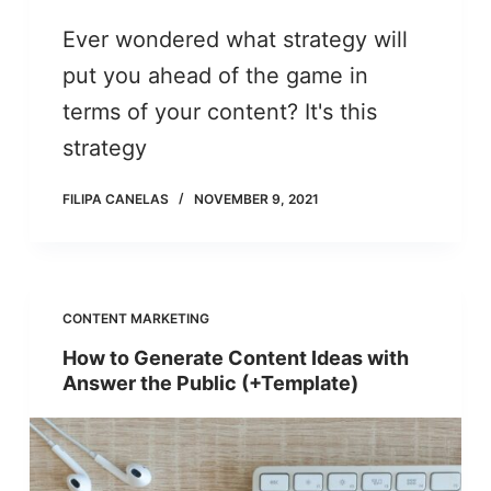
Ever wondered what strategy will
put you ahead of the game in
terms of your content? It's this
strategy
FILIPA CANELAS
NOVEMBER 9, 2021
CONTENT MARKETING
How to Generate Content Ideas with
Answer the Public (+Template)