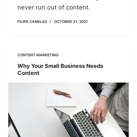
never run out of content.
FILIPA CANELAS
OCTOBER 31, 2021
CONTENT MARKETING
Why Your Small Business Needs
Content