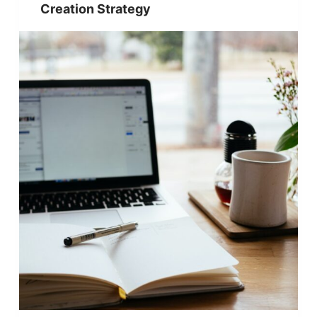
Creation Strategy