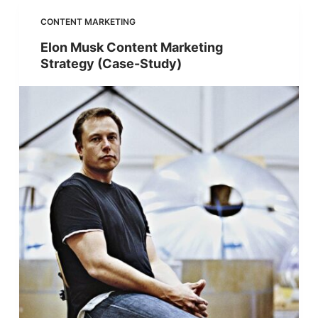
CONTENT MARKETING
Elon Musk Content Marketing
Strategy (Case-Study)