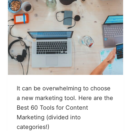
It can be overwhelming to choose
a new marketing tool. Here are the
Best 60 Tools for Content
Marketing (divided into
categories!)