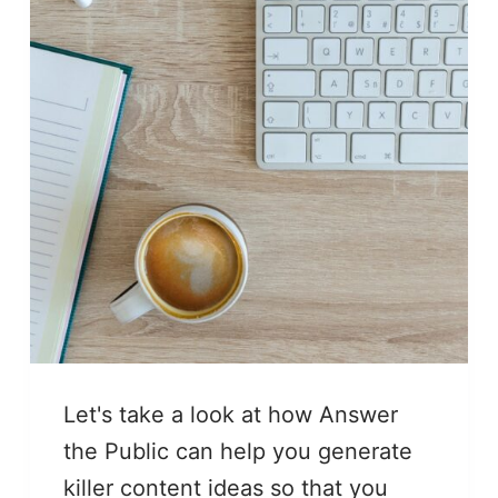
Let's take a look at how Answer
the Public can help you generate
killer content ideas so that you