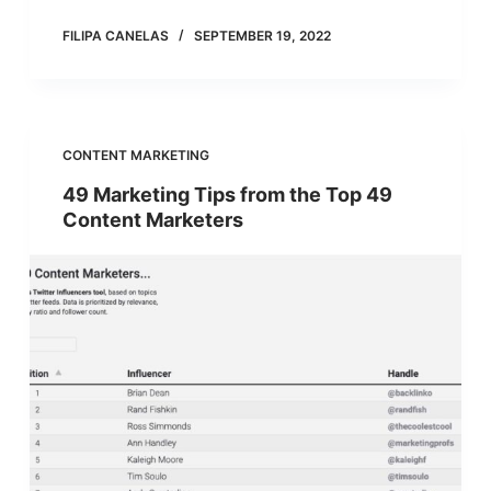
FILIPA CANELAS
SEPTEMBER 19, 2022
CONTENT MARKETING
49 Marketing Tips from the Top 49
Content Marketers