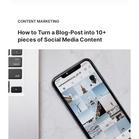
CONTENT MARKETING
How to Turn a Blog-Post into 10+
pieces of Social Media Content