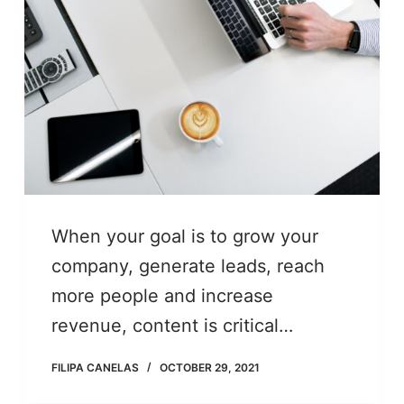
When your goal is to grow your
company, generate leads, reach
more people and increase
revenue, content is critical…
FILIPA CANELAS
OCTOBER 29, 2021